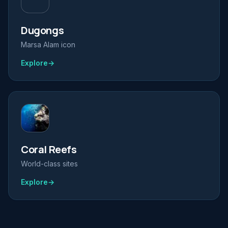
Dugongs
Marsa Alam icon
Explore
→
Coral Reefs
World-class sites
Explore
→