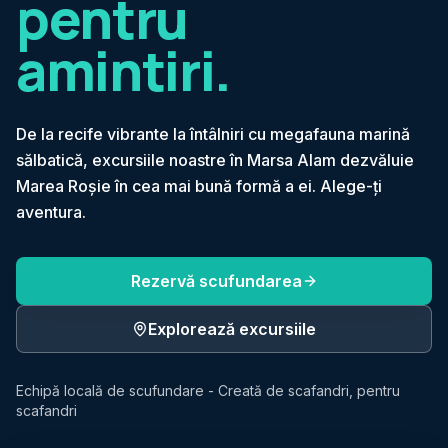
pentru
amintiri.
De la recife vibrante la întâlniri cu megafauna marină
sălbatică, excursiile noastre în Marsa Alam dezvăluie
Marea Roșie în cea mai bună formă a ei. Alege-ți
aventura.
Rezervă scufundarea
Explorează excursiile
Echipă locală de scufundare - Creată de scafandri, pentru
scafandri