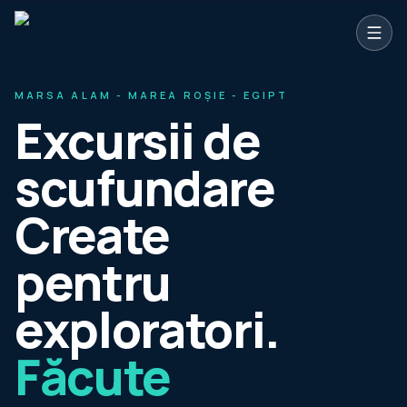
Sari la conținutul principal
MARSA ALAM - MAREA ROȘIE - EGIPT
Excursii de
scufundare
Create
pentru
exploratori.
Făcute