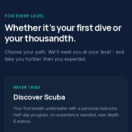
FOR EVERY LEVEL
Whether it's your first dive or
your thousandth.
Choose your path. We'll meet you at your level - and
take you further than you expected.
NEVER TRIED
Discover Scuba
Your first breath underwater with a personal instructor.
Half-day program, no experience needed, max depth
6 metres.