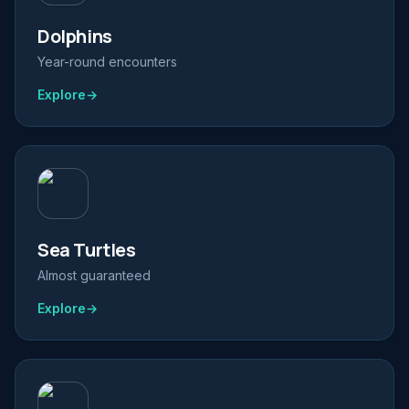
Dolphins
Year-round encounters
Explore
→
Sea Turtles
Almost guaranteed
Explore
→