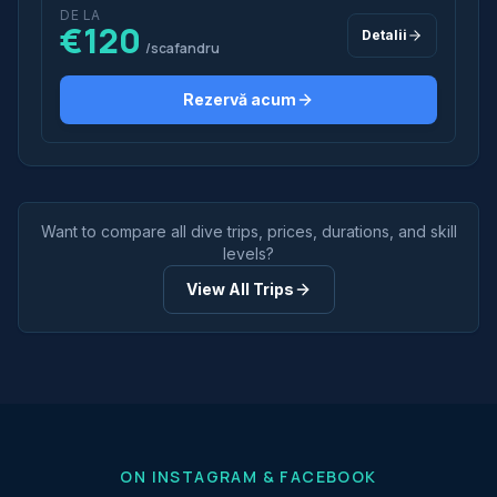
DE LA
€120
Detalii
/scafandru
Rezervă acum
Want to compare all dive trips, prices, durations, and skill
levels?
View All Trips
ON INSTAGRAM & FACEBOOK