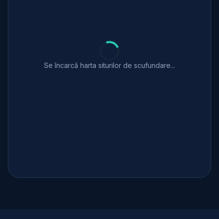
Se încarcă harta siturilor de scufundare...