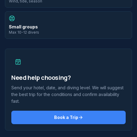
Wind, tide, season
Small groups
Max 10-12 divers
Need help choosing?
Send your hotel, date, and diving level. We will suggest
the best trip for the conditions and confirm availability
fast.
Book a Trip
2 scufundări