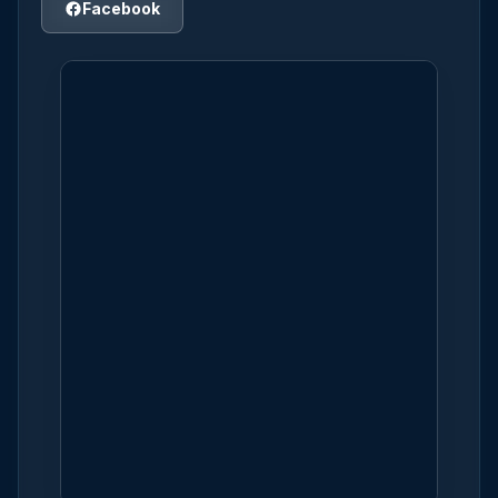
Facebook