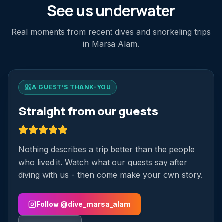
See us underwater
Real moments from recent dives and snorkeling trips
in Marsa Alam.
A GUEST'S THANK-YOU
Straight from our guests
Nothing describes a trip better than the people
who lived it. Watch what our guests say after
diving with us - then come make your own story.
Follow @dive_marsa_alam