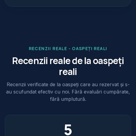
RECENZII REALE - OASPEȚI REALI
Recenzii reale de la oaspeți
reali
Recenzii verificate de la oaspeți care au rezervat și s-
au scufundat efectiv cu noi. Fără evaluări cumpărate,
fără umplutură.
5