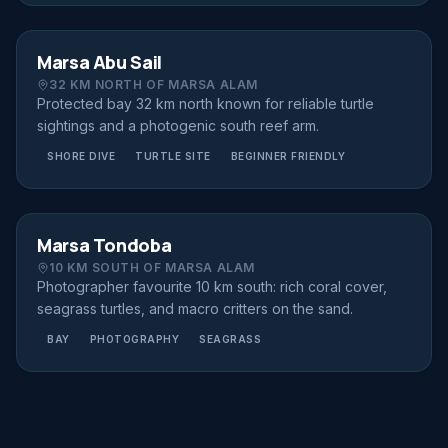
SHORE DIVE
FROM €70
Marsa Abu Sail
32 KM NORTH OF MARSA ALAM
Protected bay 32 km north known for reliable turtle
sightings and a photogenic south reef arm.
SHORE DIVE
TURTLE SITE
BEGINNER FRIENDLY
SHORE DIVE
FROM €70
Marsa Tondoba
10 KM SOUTH OF MARSA ALAM
Photographer favourite 10 km south: rich coral cover,
seagrass turtles, and macro critters on the sand.
BAY
PHOTOGRAPHY
SEAGRASS