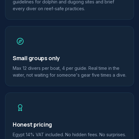
guidelines for dolphin and dugong sites and brief
every diver on reef-safe practices.
Small groups only
Max 12 divers per boat, 4 per guide. Real time in the
water, not waiting for someone's gear five times a dive.
Honest pricing
Egypt 14% VAT included. No hidden fees. No surprises.