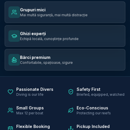
Grupuri mici
Mai multă siguranță, mai multă distracție
Ghizi experți
Echipă locală, cunoștințe profunde
Bărci premium
Confortabile, spațioase, sigure
Passionate Divers
Safety First
Diving is our life
Briefed, equipped, watched
Small Groups
Eco-Conscious
Max 12 per boat
Protecting our reefs
Flexible Booking
Pickup Included