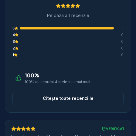
Pe baza a 1 recenzie
5
1
4
0
3
0
2
0
1
0
100
%
100% au acordat 4 stele sau mai mult
Citește toate recenziile
VERIFICAT