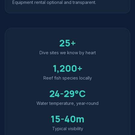
Equipment rental optional and transparent.
25+
Dive sites we know by heart
1,200+
Reef fish species locally
24-29°C
Water temperature, year-round
15-40m
Typical visibility