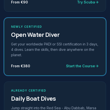
From €90
Try Scuba
NEWLY CERTIFIED
Open Water Diver
Get your worldwide PADI or SSI certification in 3 days,
4 dives. Learn the skills, then dive anywhere on the
planet.
From €380
Start the Course
ALREADY CERTIFIED
Daily Boat Dives
Jump straight into the Red Sea - Abu Dabbab, Marsa