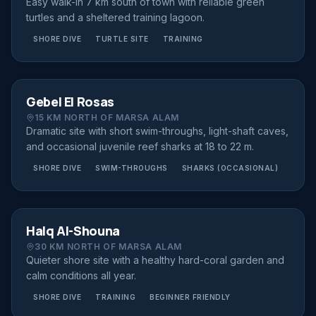
Easy walk-in 7 km south of town with reliable green
turtles and a sheltered training lagoon.
SHORE DIVE
TURTLE SITE
TRAINING
SHORE DIVE
FROM €80
Gebel El Rosas
15 KM NORTH OF MARSA ALAM
Dramatic site with short swim-throughs, light-shaft caves,
and occasional juvenile reef sharks at 18 to 22 m.
SHORE DIVE
SWIM-THROUGHS
SHARKS (OCCASIONAL)
SHORE DIVE
FROM €70
Halq Al-Shouna
30 KM NORTH OF MARSA ALAM
Quieter shore site with a healthy hard-coral garden and
calm conditions all year.
SHORE DIVE
TRAINING
BEGINNER FRIENDLY