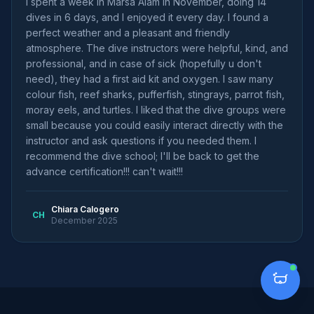
I spent a week in Marsa Alam in November, doing 14
dives in 6 days, and I enjoyed it every day. I found a
perfect weather and a pleasant and friendly
atmosphere. The dive instructors were helpful, kind, and
professional, and in case of sick (hopefully u don't
need), they had a first aid kit and oxygen. I saw many
colour fish, reef sharks, pufferfish, stingrays, parrot fish,
moray eels, and turtles. I liked that the dive groups were
small because you could easily interact directly with the
instructor and ask questions if you needed them. I
recommend the dive school; I'll be back to get the
advance certification!!! can't wait!!!
Chiara Calogero
CH
December 2025