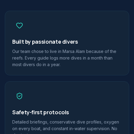
Built by passionate divers
Our team chose to live in Marsa Alam because of the
reefs. Every guide logs more dives in a month than
most divers do in a year.
Safety-first protocols
Detailed briefings, conservative dive profiles, oxygen
on every boat, and constant in-water supervision. No