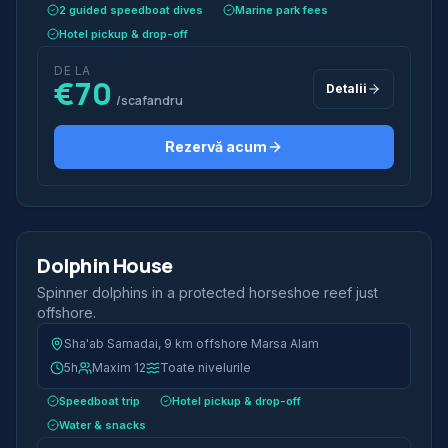
2 guided speedboat dives
Marine park fees
Hotel pickup & drop-off
DE LA
€70
Detalii
/scafandru
Rezervă acum
2 scufundări
Jumătate de zi
Dolphin House
Iconic
Spinner dolphins in a protected horseshoe reef just
offshore.
Sha'ab Samadai, 9 km offshore Marsa Alam
5h
Maxim 12
Toate nivelurile
Speedboat trip
Hotel pickup & drop-off
Water & snacks