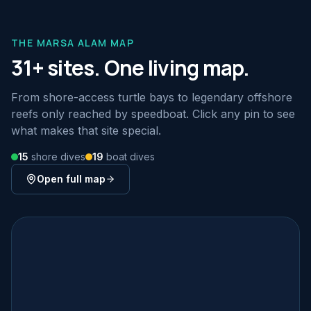
THE MARSA ALAM MAP
31+ sites. One living map.
From shore-access turtle bays to legendary offshore
reefs only reached by speedboat. Click any pin to see
what makes that site special.
15
shore dives
19
boat dives
Open full map