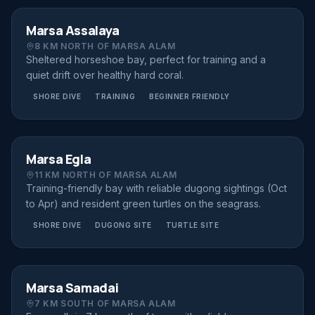
SHORE DIVE
FROM €70
Marsa Assalaya
8 KM NORTH OF MARSA ALAM
Sheltered horseshoe bay, perfect for training and a
quiet drift over healthy hard coral.
SHORE DIVE
TRAINING
BEGINNER FRIENDLY
SHORE DIVE
FROM €70
Marsa Egla
11 KM NORTH OF MARSA ALAM
Training-friendly bay with reliable dugong sightings (Oct
to Apr) and resident green turtles on the seagrass.
SHORE DIVE
DUGONG SITE
TURTLE SITE
SHORE DIVE
FROM €70
Marsa Samadai
7 KM SOUTH OF MARSA ALAM