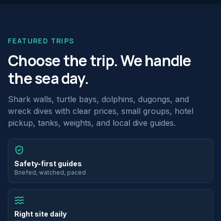
FEATURED TRIPS
Choose the trip. We handle
the sea day.
Shark walls, turtle bays, dolphins, dugongs, and
wreck dives with clear prices, small groups, hotel
pickup, tanks, weights, and local dive guides.
Safety-first guides
Briefed, watched, paced
Right site daily