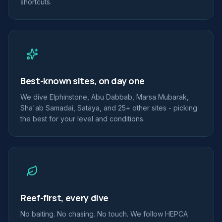
shortcuts.
Best-known sites, on day one
We dive Elphinstone, Abu Dabbab, Marsa Mubarak,
Sha'ab Samadai, Sataya, and 25+ other sites - picking
the best for your level and conditions.
Reef-first, every dive
No baiting. No chasing. No touch. We follow HEPCA