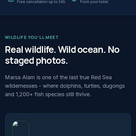
Free cancellation up to 24h
From your hotel
WILDLIFE YOU'LL MEET
Real wildlife. Wild ocean. No
staged photos.
Marsa Alam is one of the last true Red Sea
wildernesses - where dolphins, turtles, dugongs
and 1,200+ fish species still thrive.