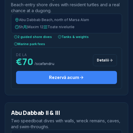
Beach-entry shore dives with resident turtles and a real
chance at a dugong.
Abu Dabbab Beach, north of Marsa Alam
5h
Maxim 12
Toate nivelurile
2 guided shore dives
Tanks & weights
Marine park fees
DE LA
€70
Detalii
/scafandru
Rezervă acum
2 scufundări
Jumătate de zi
Abu Dabbab II & III
Speedboat
Two speedboat dives with walls, wreck remains, caves,
and swim-throughs.