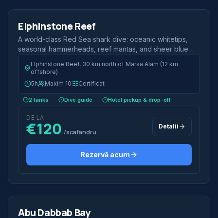
Jumătate de zi
Elphinstone Reef
Shark Dive
A world-class Red Sea shark dive: oceanic whitetips,
seasonal hammerheads, reef mantas, and sheer blue
walls.
Elphinstone Reef, 30 km north of Marsa Alam (12 km
offshore)
5h
Maxim 10
Certificat
2 tanks
Dive guide
Hotel pickup & drop-off
DE LA
€120
Detalii
/scafandru
Rezervă acum
2 scufundări
Jumătate de zi
Abu Dabbab Bay
Most Popular