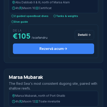
Abu Dabbab II & III, north of Marsa Alam
4h
Maxim 10
Certificat
2 guided speedboat dives
Tanks & weights
Dive guide
DE LA
€105
Detalii
/scafandru
Rezervă acum
2 scufundări
Jumătate de zi
Marsa Mubarak
Best Value
The Red Sea's most consistent dugong site, paired with
shallow reefs.
Marsa Mubarak, north of Port Ghalib
4h
Maxim 12
Toate nivelurile