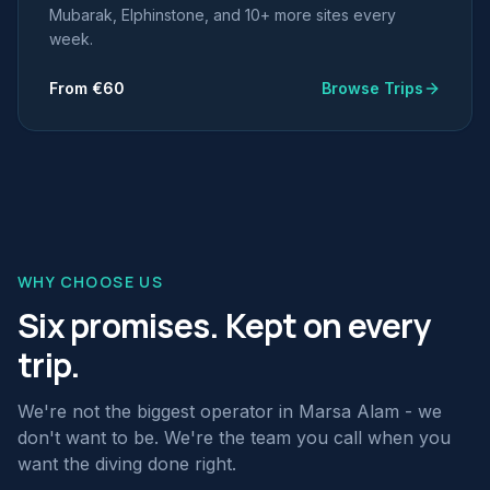
Mubarak, Elphinstone, and 10+ more sites every
week.
From €60
Browse Trips
WHY CHOOSE US
Six promises. Kept on every
trip.
We're not the biggest operator in Marsa Alam - we
don't want to be. We're the team you call when you
want the diving done right.