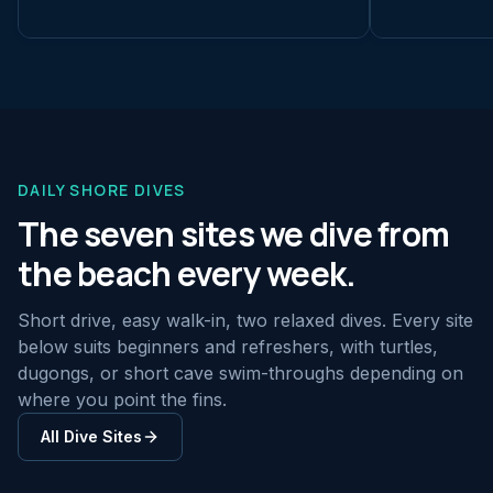
DAILY SHORE DIVES
The seven sites we dive from
the beach every week.
Short drive, easy walk-in, two relaxed dives. Every site
below suits beginners and refreshers, with turtles,
dugongs, or short cave swim-throughs depending on
where you point the fins.
All Dive Sites